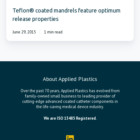
Teflon® coated mandrels feature optimum
release properties
June 29, 2015
1 min read
About Applied Plastics
Over the past 70 years, Applied Plastics has evolved from
family-owned small business to leading provider of
cutting-edge advanced coated catheter components in
the life-saving medical device industry.
We are ISO 13485 Registered.