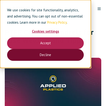
We use cookies for site functionality, analytics,
and advertising. You can opt out of non-essential
cookies. Learn more in our
Privacy Policy
.
PTFE Coated Mandrels for
Cookies settings
Fuse Welding and Tipping
Accept
By
Applied Plastics
on June 29, 2015
Decline