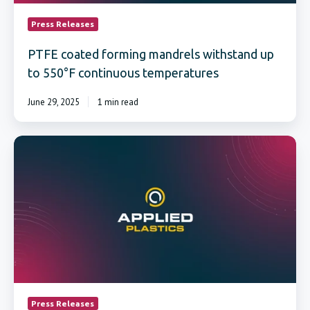
Press Releases
PTFE coated forming mandrels withstand up
to 550°F continuous temperatures
June 29, 2025
1 min read
Teflon®
coated
mandrels
feature
optimum
release
properties
Press Releases