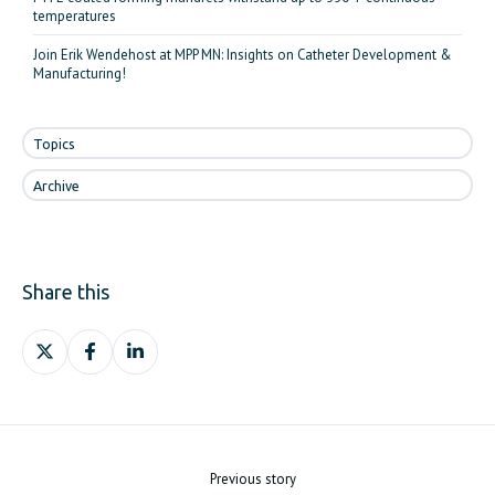
temperatures
Join Erik Wendehost at MPP MN: Insights on Catheter Development &
Manufacturing!
Topics
Archive
Share this
Share
Share
Share
on
on
on
X
Facebook
LinkedIn
Previous story