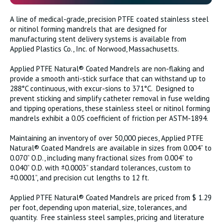
A line of medical-grade, precision PTFE coated stainless steel
or nitinol forming mandrels that are designed for
manufacturing stent delivery systems is available from
Applied Plastics Co., Inc. of Norwood, Massachusetts.
Applied PTFE Natural® Coated Mandrels are non-flaking and
provide a smooth anti-stick surface that can withstand up to
288°C continuous, with excur-sions to 371°C. Designed to
prevent sticking and simplify catheter removal in fuse welding
and tipping operations, these stainless steel or nitinol forming
mandrels exhibit a 0.05 coefficient of friction per ASTM-1894.
Maintaining an inventory of over 50,000 pieces, Applied PTFE
Natural® Coated Mandrels are available in sizes from 0.004” to
0.070” O.D., including many fractional sizes from 0.004” to
0.040” O.D. with ±0.0003” standard tolerances, custom to
±0.0001”, and precision cut lengths to 12 ft.
Applied PTFE Natural® Coated Mandrels are priced from $ 1.29
per foot, depending upon material, size, tolerances, and
quantity. Free stainless steel samples, pricing and literature