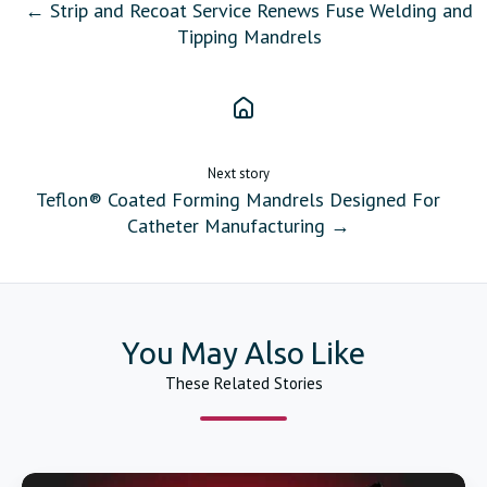
← Strip and Recoat Service Renews Fuse Welding and
Tipping Mandrels
Next story
Teflon® Coated Forming Mandrels Designed For
Catheter Manufacturing →
You May Also Like
These Related Stories
Catheter