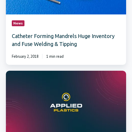
News
Catheter Forming Mandrels Huge Inventory
and Fuse Welding & Tipping
February 2, 2018
1 min read
PTFE
coated
forming
mandrels
withstand
up
to
550°F
continuous
temperatures