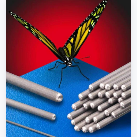
Forming
Mandrels
Huge
Inventory
and
Fuse
Welding
&
Tipping