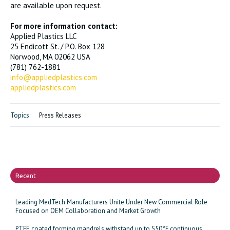
are available upon request.
For more information contact:
Applied Plastics LLC
25 Endicott St. / P.O. Box 128
Norwood, MA 02062 USA
(781) 762-1881
info@appliedplastics.com
appliedplastics.com
Topics:
Press Releases
Recent
Leading MedTech Manufacturers Unite Under New Commercial Role
Focused on OEM Collaboration and Market Growth
PTFE coated forming mandrels withstand up to 550°F continuous