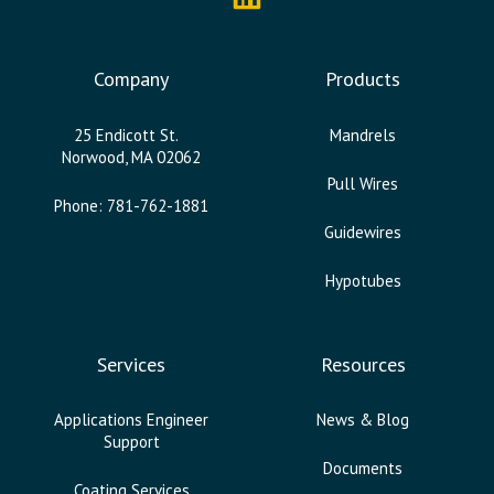
Company
Products
25 Endicott St.
Mandrels
Norwood, MA 02062
Pull Wires
Phone: 781-762-1881
Guidewires
Hypotubes
Services
Resources
Applications Engineer
News & Blog
Support
Documents
Coating Services