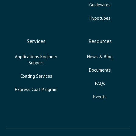
Guidewires
Hypotubes
Services
Resources
Applications Engineer
News & Blog
Support
Documents
Coating Services
FAQs
Express Coat Program
Events