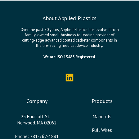
About Applied Plastics
Over the past 70 years, Applied Plastics has evolved from
family-owned small business to leading provider of
cutting-edge advanced coated catheter components in
the life-saving medical device industry.
We are ISO 13485 Registered.
Company
Products
25 Endicott St.
Mandrels
Norwood, MA 02062
Pull Wires
Phone: 781-762-1881