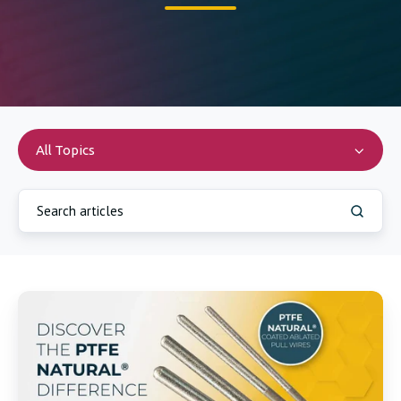
All Topics
Online
Store
Product
Expansion:
Ablated
PTFE