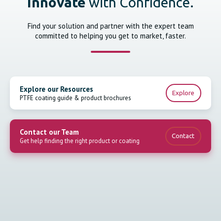
Innovate
with Confidence.
Find your solution and partner with the expert team
committed to helping you get to market, faster.
Explore our Resources
Explore
PTFE coating guide & product brochures
Contact our Team
Contact
Get help finding the right product or coating