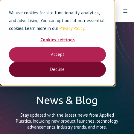
We use cookies for site functionality, analytics,
and advertising. You can opt out of non-essential
cookies. Learn more in our
Privacy Policy
.
Cookies settings
Accept
Decline
News & Blog
Stay updated with the latest news from Applied
Plastics, including new product launches, technology
advancements, industry trends, and more.