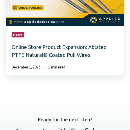
Natural®
Coated
Pull
Wires
News
Online Store Product Expansion: Ablated
PTFE Natural® Coated Pull Wires
December 1, 2023
1 min read
Ready for the next step?