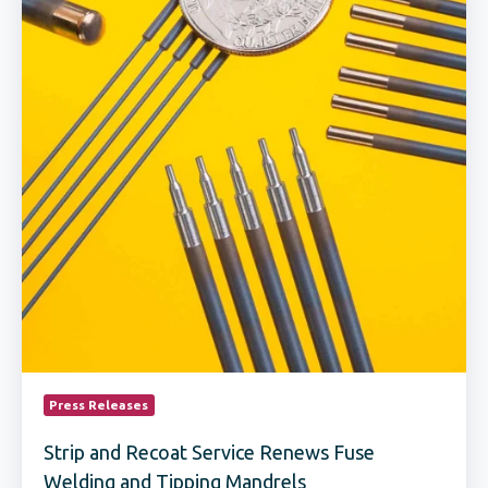
Tipping
Mandrels
Press Releases
Strip and Recoat Service Renews Fuse
Welding and Tipping Mandrels