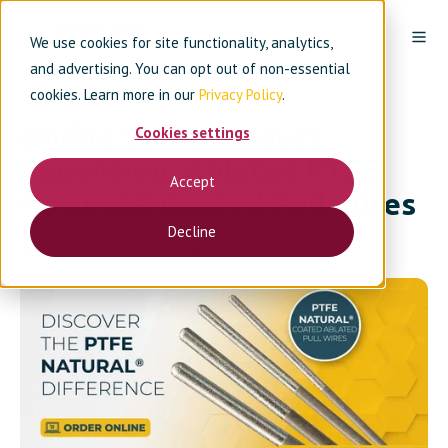
We use cookies for site functionality, analytics,
and advertising. You can opt out of non-essential
cookies. Learn more in our
Privacy Policy
.
Online Store Product
Cookies settings
Expansion: Ablated PTFE
Accept
Natural® Coated Pull Wires
Decline
By
Applied Plastics
on December 1, 2023