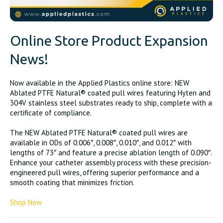
Online Store Product Expansion
News!
Now available in the Applied Plastics online store: NEW
Ablated PTFE Natural® coated pull wires featuring Hyten and
304V stainless steel substrates ready to ship, complete with a
certificate of compliance.
The NEW Ablated PTFE Natural® coated pull wires are
available in ODs of 0.006″, 0.008″, 0.010″, and 0.012″ with
lengths of 73″ and feature a precise ablation length of 0.090″.
Enhance your catheter assembly process with these precision-
engineered pull wires, offering superior performance and a
smooth coating that minimizes friction.
Shop Now