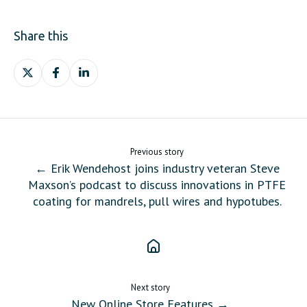
Share this
Share
Share
Share
on
on
on
X
Facebook
LinkedIn
Previous story
← Erik Wendehost joins industry veteran Steve
Maxson’s podcast to discuss innovations in PTFE
coating for mandrels, pull wires and hypotubes.
Next story
New Online Store Features →