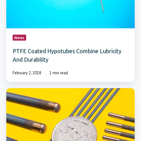
News
PTFE Coated Hypotubes Combine Lubricity
And Durability
February 2, 2018
1 min read
Strip
and
Recoat
Service
Renews
Fuse
Welding
and