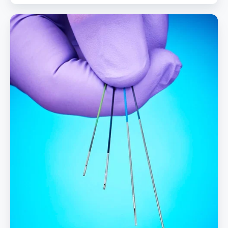
PTFE
Coated
Hypotubes
Combine
Lubricity
And
Durability