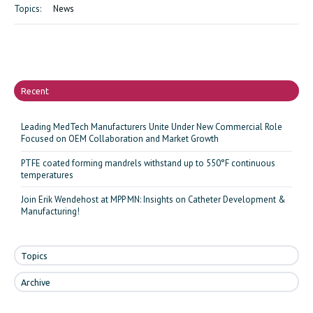
Topics:
News
Recent
Leading MedTech Manufacturers Unite Under New Commercial Role
Focused on OEM Collaboration and Market Growth
PTFE coated forming mandrels withstand up to 550°F continuous
temperatures
Join Erik Wendehost at MPP MN: Insights on Catheter Development &
Manufacturing!
Topics
Archive