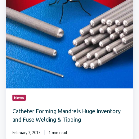
News
Catheter Forming Mandrels Huge Inventory
and Fuse Welding & Tipping
February 2, 2018
1 min read