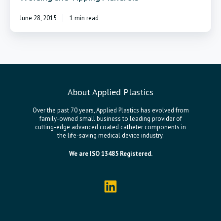
June 28, 2015
1 min read
About Applied Plastics
Over the past 70 years, Applied Plastics has evolved from
family-owned small business to leading provider of
cutting-edge advanced coated catheter components in
the life-saving medical device industry.
We are ISO 13485 Registered.