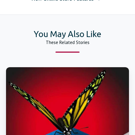
You May Also Like
These Related Stories
Catheter
Forming
Mandrels
Huge
Inventory
and
Fuse
Welding
&
Tipping