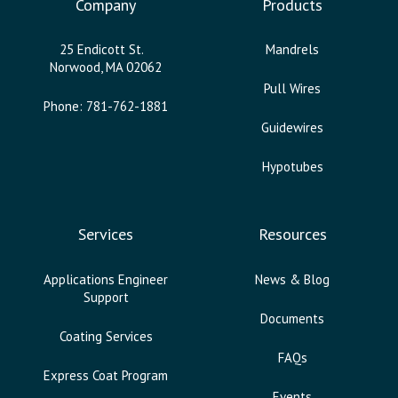
Company
Products
25 Endicott St.
Mandrels
Norwood, MA 02062
Pull Wires
Phone: 781-762-1881
Guidewires
Hypotubes
Services
Resources
Applications Engineer
News & Blog
Support
Documents
Coating Services
FAQs
Express Coat Program
Events