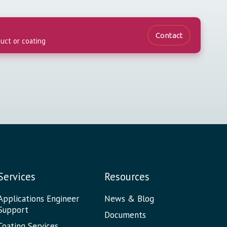
Contact
duct or coating
Services
Resources
Applications Engineer
News & Blog
Support
Documents
Coating Services