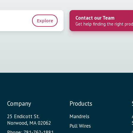
Contact our Team
Explore
Get help finding the right pro
Company
Products
25 Endicott St.
Mandrels
Norwood, MA 02062
Pull Wires
Phone: 781-762-1881