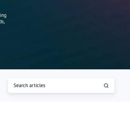
ing
ds,