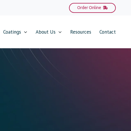
Order Online
Coatings
About Us
Resources
Contact