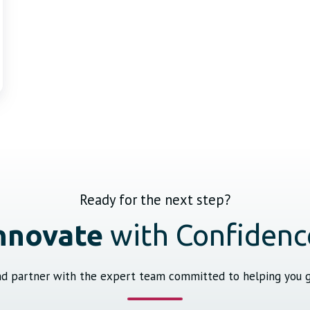
Ready for the next step?
nnovate
with Confidenc
and partner with the expert team committed to helping you ge