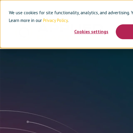
We use cookies for site functionality, analytics, and advertising.
Learn more in our
Privacy Policy
.
Cookies settings