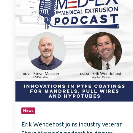
industry
veteran
Steve
Maxson’s
podcast
to
discuss
innovations
in
PTFE
coating
for
mandrels,
pull
wires
and
hypotubes.
News
Erik Wendehost joins industry veteran