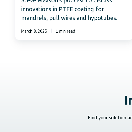
Steve Maxson’s podcast to discuss
innovations in PTFE coating for
mandrels, pull wires and hypotubes.
March 8, 2023
1 min read
I
Find your solution 