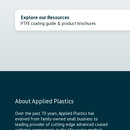
Explore our Resources
PTFE coating guide & product brochures
About Applied Plastics
Over the past 70 years, Applied Plastics has
evolved from family-owned small business to
leading provider of cutting-edge advanced coated
catheter components in the life-saving medical