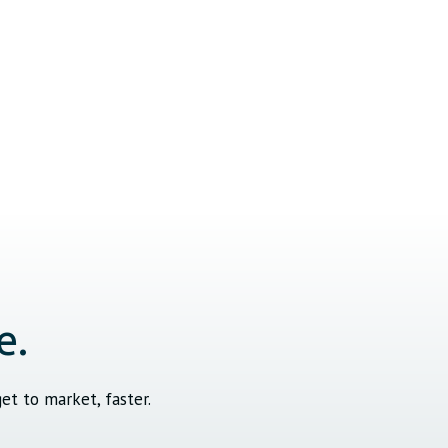
e.
t to market, faster.