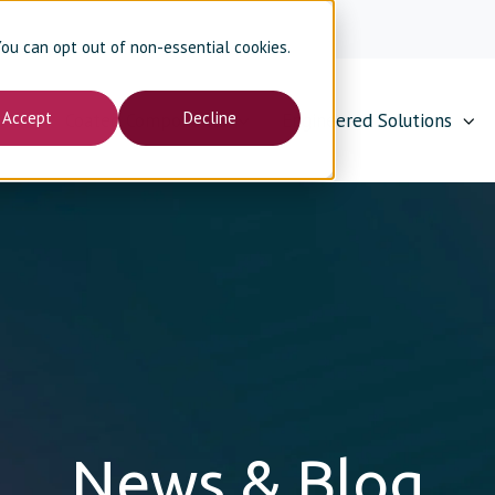
 You can opt out of non-essential cookies.
Accept
Decline
Coated Components
Engineered Solutions
News & Blog