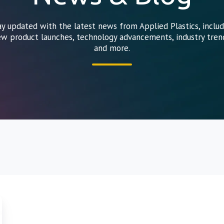
ay updated with the latest news from Applied Plastics, includ
w product launches, technology advancements, industry tren
and more.