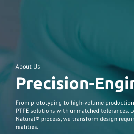
About Us
Precision-Eng
From prototyping to high-volume production,
PTFE solutions with unmatched tolerances. L
Natural® process, we transform design requ
realities.