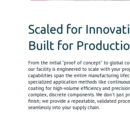
Scaled for Innovat
Built for Producti
From the initial "proof of concept" to global c
our facility is engineered to scale with your pro
capabilities span the entire manufacturing lifec
specialized application methods like continuou
coating for high-volume efficiency and precision
complex, discrete components. We don't just pr
finish; we provide a repeatable, validated proce
seamlessly into your supply chain.