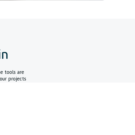
in
ne tools are
our projects
ustom Wire Configurator
figure custom solutions on your schedule, putting the