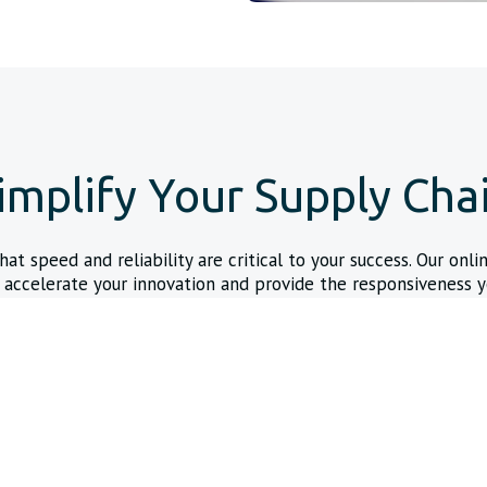
implify Your Supply Cha
t speed and reliability are critical to your success. Our onli
 accelerate your innovation and provide the responsiveness y
demand.
24/7 Online Quoting & C
s that ship within 24 hours
Get the data you need and con
power back in your hands.