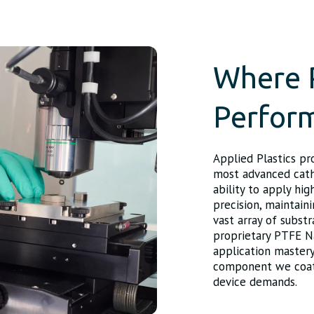
Where 
Perfor
Applied Plastics pr
most advanced cathe
ability to apply hi
precision, maintaini
vast array of subst
proprietary PTFE N
application mastery
component we coat d
device demands.