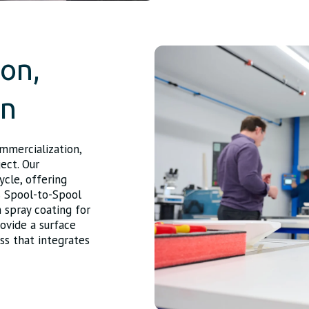
ion,
on
ommercialization,
ject. Our
ycle, offering
s Spool-to-Spool
 spray coating for
ovide a surface
ss that integrates