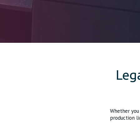
Leg
Whether you 
production li