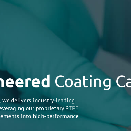
ineered
Coating Ca
 we delivers industry-leading
everaging our proprietary PTFE
irements into high-performance