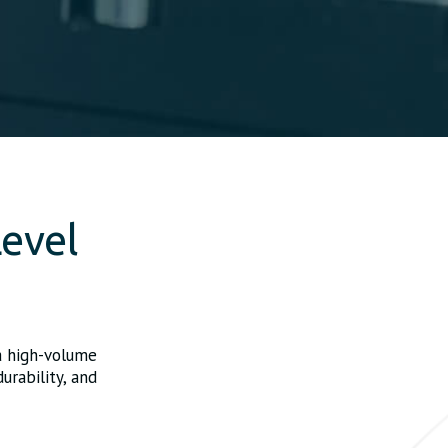
evel
a high-volume
urability, and