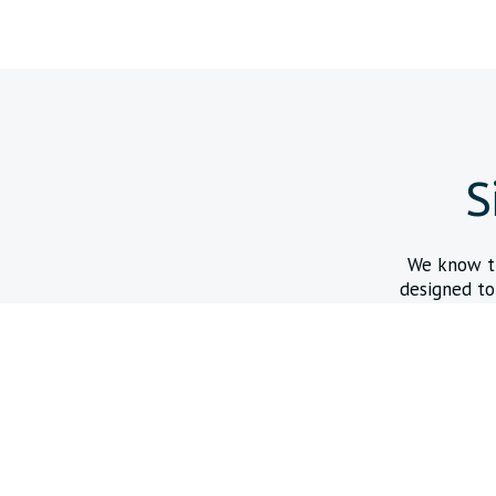
S
We know tha
designed to
Express Access Online Store
Purchase in-stock coated mandrels, pull wires, and hypotube
to support rapid prototyping.