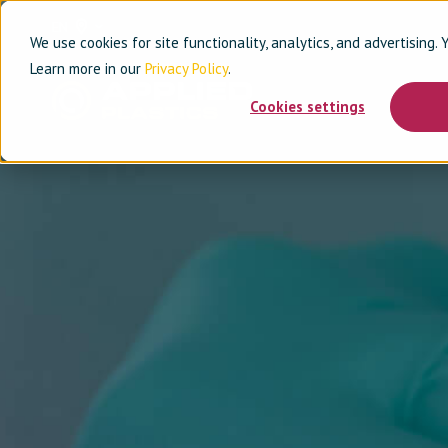
EN
We use cookies for site functionality, analytics, and advertising.
Learn more in our
Privacy Policy
.
Cookies settings