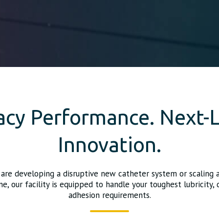
acy Performance. Next-L
Innovation.
are developing a disruptive new catheter system or scaling 
ne, our facility is equipped to handle your toughest lubricity, d
adhesion requirements.