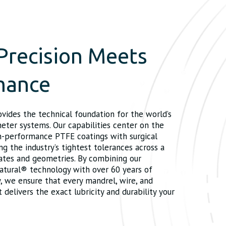
Precision Meets
mance
ovides the technical foundation for the world’s
ter systems. Our capabilities center on the
gh-performance PTFE coatings with surgical
ng the industry’s tightest tolerances across a
rates and geometries. By combining our
atural® technology with over 60 years of
, we ensure that every mandrel, wire, and
elivers the exact lubricity and durability your