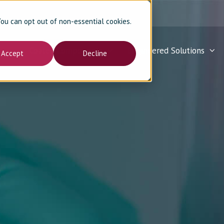
 You can opt out of non-essential cookies.
Coated Components
Engineered Solutions
Accept
Decline