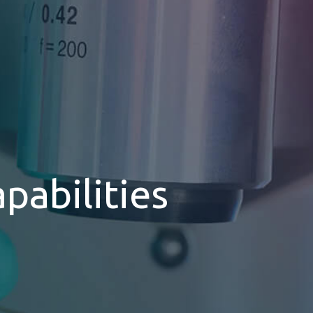
pabilities