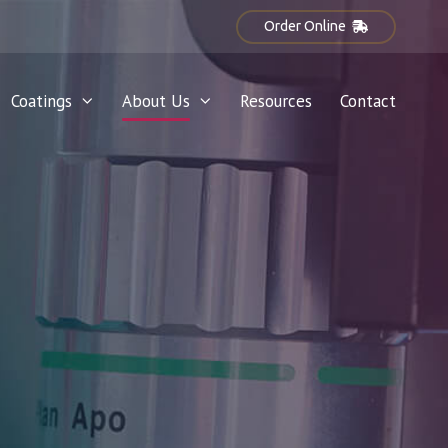
Order Online
Coatings
About Us
Resources
Contact