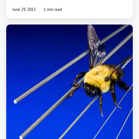
June 29, 2015
1 min read
PTFE
Coated
Mandrels
Block
Tubing
From
Shrinking