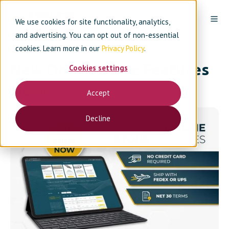
We use cookies for site functionality, analytics,
and advertising. You can opt out of non-essential
cookies. Learn more in our
Privacy Policy
.
New Online Store Features
Cookies settings
Accept
By
Applied Plastics
on February 16, 2024
Decline