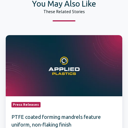
You May Also Like
These Related Stories
PTFE
coated
forming
mandrels
feature
uniform,
non-
flaking
finish
Press Releases
PTFE coated forming mandrels feature
uniform, non-flaking finish