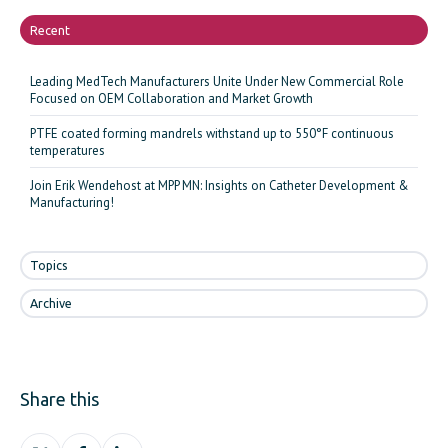
Recent
Leading MedTech Manufacturers Unite Under New Commercial Role
Focused on OEM Collaboration and Market Growth
PTFE coated forming mandrels withstand up to 550°F continuous
temperatures
Join Erik Wendehost at MPP MN: Insights on Catheter Development &
Manufacturing!
Topics
Archive
Share this
Share
Share
Share