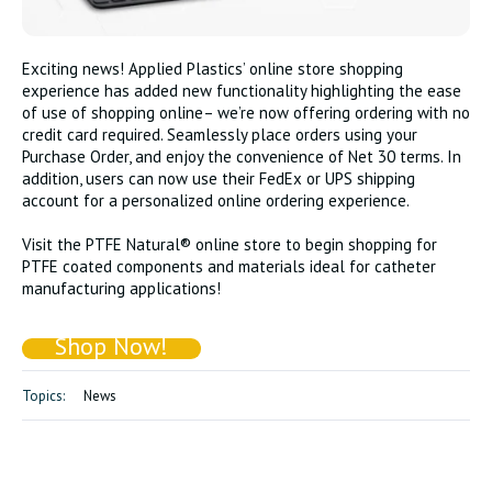
Exciting news! Applied Plastics’ online store shopping
experience has added new functionality highlighting the ease
of use of shopping online– we’re now offering ordering with no
credit card required. Seamlessly place orders using your
Purchase Order, and enjoy the convenience of Net 30 terms. In
addition, users can now use their FedEx or UPS shipping
account for a personalized online ordering experience.
Visit the PTFE Natural® online store to begin shopping for
PTFE coated components and materials ideal for catheter
manufacturing applications!
Shop Now!
Topics:
News