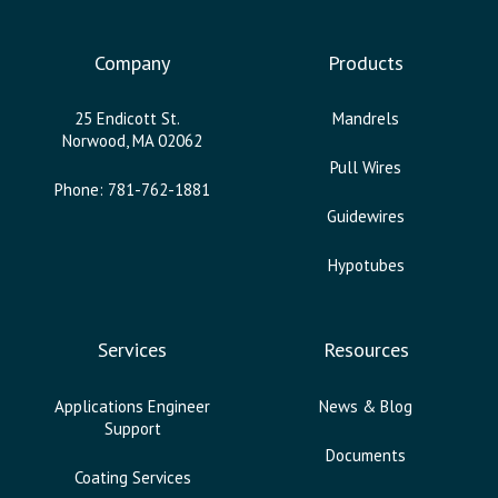
Company
Products
25 Endicott St.
Mandrels
Norwood, MA 02062
Pull Wires
Phone: 781-762-1881
Guidewires
Hypotubes
Services
Resources
Applications Engineer
News & Blog
Support
Documents
Coating Services