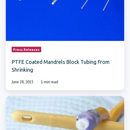
Press Releases
PTFE Coated Mandrels Block Tubing From
Shrinking
June 28, 2015
1 min read
Teflon®
Coated
Forming
Mandrels
Designed
For