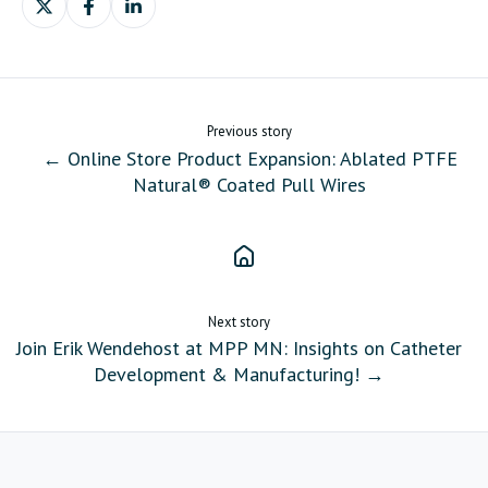
on
on
on
X
Facebook
LinkedIn
Previous story
← Online Store Product Expansion: Ablated PTFE
Natural® Coated Pull Wires
Next story
Join Erik Wendehost at MPP MN: Insights on Catheter
Development & Manufacturing! →