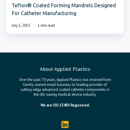
Teflon® Coated Forming Mandrels Designed
For Catheter Manufacturing
July 1, 2015
1 min read
About Applied Plastics
Over the past 70 years, Applied Plastics has evolved from
family-owned small business to leading provider of
cutting-edge advanced coated catheter components in
the life-saving medical device industry.
We are ISO 13485 Registered.