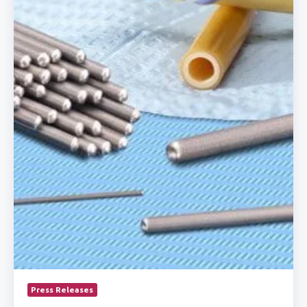
Catheter
Manufacturing
Press Releases