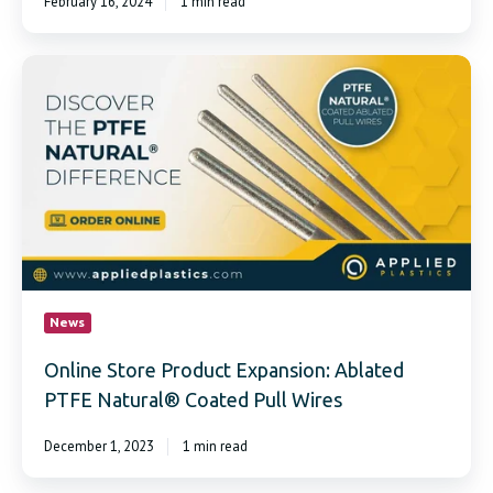
February 16, 2024
1 min read
Online
Store
Product
Expansion:
Ablated
PTFE
Natural®
Coated
Pull
Wires
News
Online Store Product Expansion: Ablated
PTFE Natural® Coated Pull Wires
December 1, 2023
1 min read