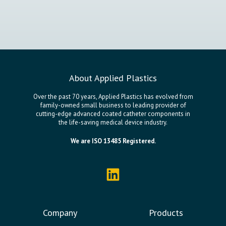
About Applied Plastics
Over the past 70 years, Applied Plastics has evolved from
family-owned small business to leading provider of
cutting-edge advanced coated catheter components in
the life-saving medical device industry.
We are ISO 13485 Registered.
Company
Products