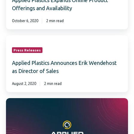
Applied Plastics Expands Online Product
Offerings and Availability
October 6, 2020
2 min read
Applied
Plastics
Announces
Press Releases
Erik
Wendehost
Applied Plastics Announces Erik Wendehost
as
as Director of Sales
Director
of
August 2, 2020
2 min read
Sales
Applied
Plastics
Introduces
International
Shipping
Capabilities