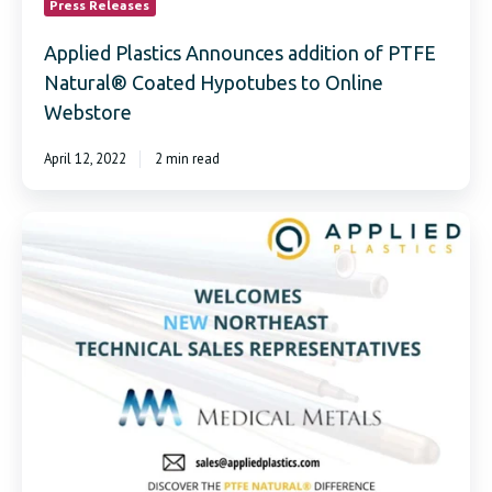
Press Releases
Applied Plastics Announces addition of PTFE
Natural® Coated Hypotubes to Online
Webstore
April 12, 2022
2 min read
Applied
Plastics
Welcomes
Medical
Metals
as
New
Sales
Representatives
in
the
Northeast