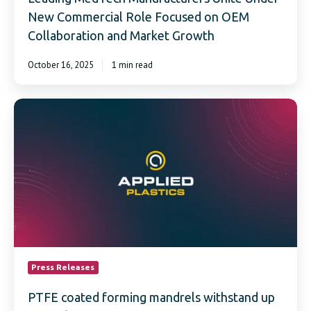
New Commercial Role Focused on OEM
Collaboration and Market Growth
October 16, 2025
1 min read
PTFE
coated
forming
mandrels
withstand
up
to
550°F
continuous
temperatures
Press Releases
PTFE coated forming mandrels withstand up