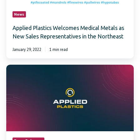
News
Applied Plastics Welcomes Medical Metals as
New Sales Representatives in the Northeast
January 29, 2022
1 min read
Applied
Plastics
achieves
ISO
13485:2016
certification