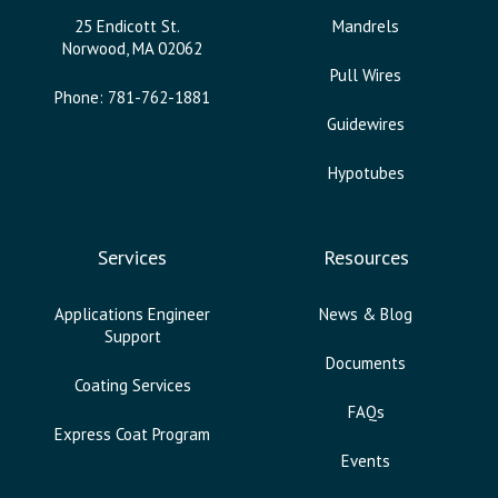
25 Endicott St.
Mandrels
Norwood, MA 02062
Pull Wires
Phone: 781-762-1881
Guidewires
Hypotubes
Services
Resources
Applications Engineer
News & Blog
Support
Documents
Coating Services
FAQs
Express Coat Program
Events