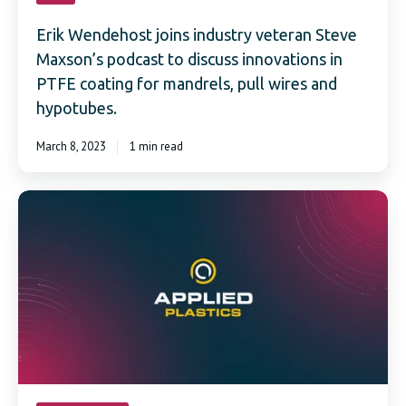
Erik Wendehost joins industry veteran Steve
Maxson’s podcast to discuss innovations in
PTFE coating for mandrels, pull wires and
hypotubes.
March 8, 2023
1 min read
Applied
Plastics
Announces
addition
of
PTFE
Natural®
Coated
Hypotubes
to
Online
Webstore