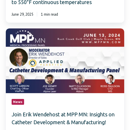
to 550°F continuous temperatures
June 29, 2025
1 min read
Join
Erik
Wendehost
at
MPP
MN:
Insights
on
Catheter
Development
&
Manufacturing!
News
Join Erik Wendehost at MPP MN: Insights on
Catheter Development & Manufacturing!