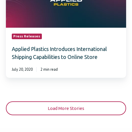
to
Online
Store
Press Releases
Applied Plastics Introduces International
Shipping Capabilities to Online Store
July 20, 2020
2 min read
Load More Stories