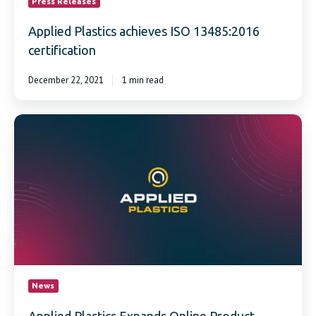
Press Releases
Applied Plastics achieves ISO 13485:2016
certification
December 22, 2021
1 min read
Applied
Plastics
Expands
Online
Product
Offerings
and
Availability
News