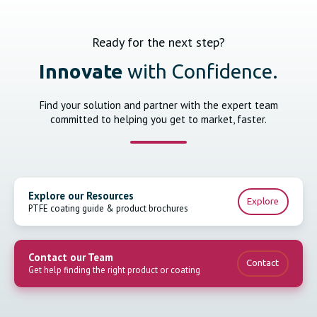
Ready for the next step?
Innovate
with Confidence.
Find your solution and partner with the expert team
committed to helping you get to market, faster.
Explore our Resources
Explore
PTFE coating guide & product brochures
Contact our Team
Contact
Get help finding the right product or coating