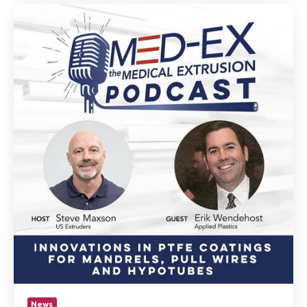
Erik
Wendehost
joins
industry
veteran
Steve
Maxson’s
podcast
to
discuss
innovations
in
PTFE
coating
for
mandrels,
pull
wires
and
hypotubes.
News