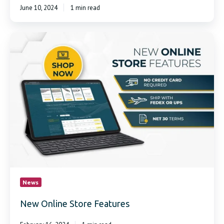
June 10, 2024
1 min read
New
Online
Store
Features
News
New Online Store Features