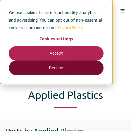
We use cookies for site functionality, analytics,
and advertising. You can opt out of non-essential
cookies. Learn more in our
Privacy Policy
.
Cookies settings
Accept
Decline
Applied Plastics