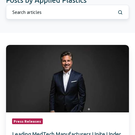
Posts by Applied Plastics
Leading
MedTech
Manufacturers
Unite
Under
New
Commercial
Role
Focused
on
OEM
Collaboration
and
Press Releases
Market
Growth
Leading MedTech Manufacturers Unite Under