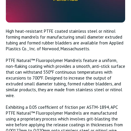
High heat-resistant PTFE coated stainless steel or nitinol
forming mandrels for manufacturing small diameter extruded
tubing and formed rubber bladders are available from Applied
Plastics Co., Inc. of Norwood, Massachusetts.
PTFE Natural™ Fluoropolymer Mandrels feature a uniform,
non-flaking coating which provides a smooth, anti-stick surface
that can withstand 550°F continuous temperatures with
excursions to 700°F. Designed to increase the output of
extruded small diameter tubing, formed rubber bladders, and
similar products, they are made from stainless steel or nitinol
wire.
Exhibiting a 0.05 coefficient of friction per ASTM-1894, APC
PTFE Natural™ Fluoropolymer Mandrels are manufactured
using a proprietary process which involves grit-blasting the
wire before applying the release coatings in thicknesses from
0.00127mm to 0.020mm onto stainless steel or nitinol wire