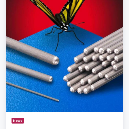
Fuse
Welding
&
Tipping
News