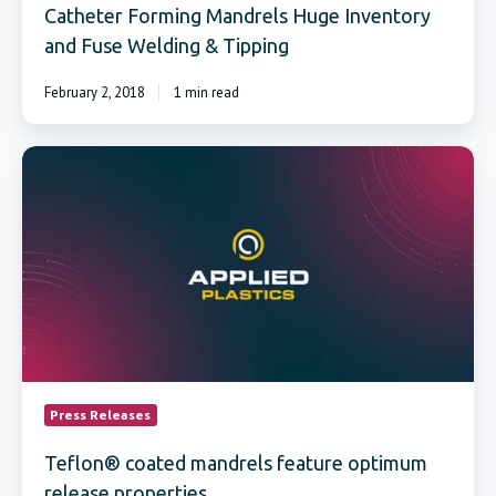
Catheter Forming Mandrels Huge Inventory
and Fuse Welding & Tipping
February 2, 2018
1 min read
Teflon®
coated
mandrels
feature
optimum
release
properties
Press Releases
Teflon® coated mandrels feature optimum
release properties