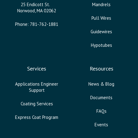
25 Endicott St.
Mandrels
Norwood, MA 02062
Pull Wires
Phone: 781-762-1881
Guidewires
Hypotubes
Services
Resources
Applications Engineer
News & Blog
Support
Documents
Coating Services
FAQs
Express Coat Program
Events