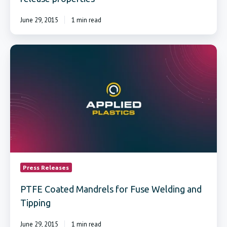
June 29, 2015
1 min read
PTFE
Coated
Mandrels
for
Fuse
Welding
and
Tipping
Press Releases
PTFE Coated Mandrels for Fuse Welding and
Tipping
June 29, 2015
1 min read