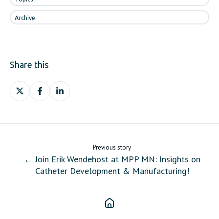
Archive
Share this
Share
Share
Share
on
on
on
X
Facebook
LinkedIn
Previous story
← Join Erik Wendehost at MPP MN: Insights on
Catheter Development & Manufacturing!