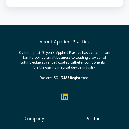
About Applied Plastics
Over the past 70 years, Applied Plastics has evolved from
family-owned small business to leading provider of
cutting-edge advanced coated catheter components in
the life-saving medical device industry.
We are ISO 13485 Registered.
Company
Products