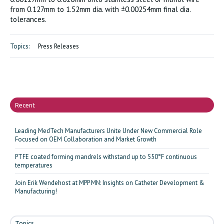
from 0.127mm to 1.52mm dia. with ±0.00254mm final dia.
tolerances.
Topics:
Press Releases
Recent
Leading MedTech Manufacturers Unite Under New Commercial Role
Focused on OEM Collaboration and Market Growth
PTFE coated forming mandrels withstand up to 550°F continuous
temperatures
Join Erik Wendehost at MPP MN: Insights on Catheter Development &
Manufacturing!
Topics