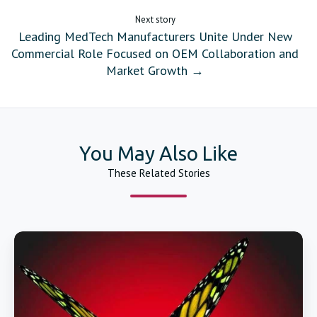
Next story
Leading MedTech Manufacturers Unite Under New
Commercial Role Focused on OEM Collaboration and
Market Growth →
You May Also Like
These Related Stories
Catheter
Forming
Mandrels
Huge
Inventory
and