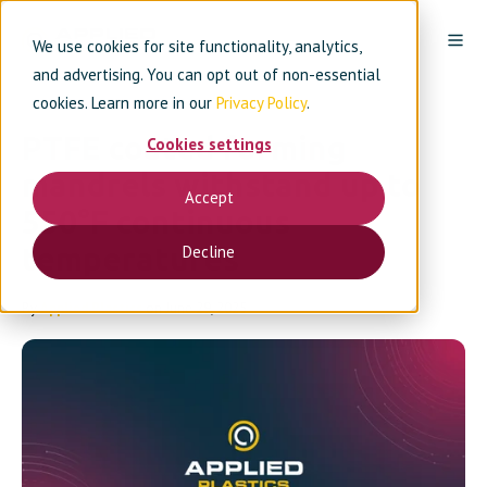
We use cookies for site functionality, analytics,
and advertising. You can opt out of non-essential
cookies. Learn more in our
Privacy Policy
.
PTFE coated forming
Cookies settings
mandrels withstand up to
Accept
550°F continuous
temperatures
Decline
By
Applied Plastics
on June 29, 2025